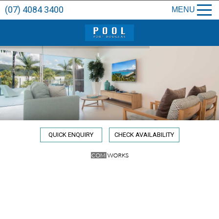
(07) 4084 3400
MENU
QUICK ENQUIRY
CHECK AVAILABILITY