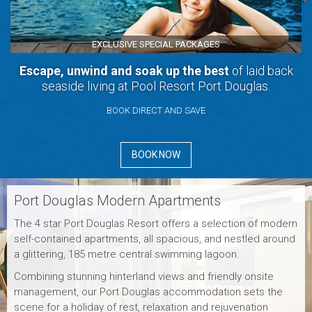
EXCLUSIVE SPECIAL PACKAGES
Escape, unwind and soak up the best
of laid back
seaside living at Pool Resort Port Douglas.
BOOK DIRECT AND SAVE
BOOK NOW
Port Douglas Modern Apartments
The 4 star Port Douglas Resort offers a selection of modern
self-contained apartments, all spacious, and nestled around
a glittering, 185 metre central swimming lagoon.
Combining stunning hinterland views and friendly onsite
management, our Port Douglas accommodation sets the
scene for a holiday of rest, relaxation and rejuvenation