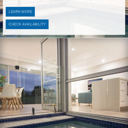
LEARN MORE
CHECK AVAILABILITY