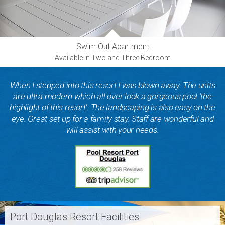
Swim Out Apartment
Available in Two and Three Bedroom
When I stepped into this resort I was blown away. The units
are ultra modern which all over look a gorgeous pool ‘the
highlight of this resort’. The landscaping is also easy on the
eye. Great set up for a family stay. Staff are wonderful and
will assist with your needs.
Port Douglas Resort Facilities