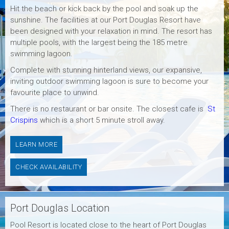
Hit the beach or kick back by the pool and soak up the
sunshine. The facilities at our Port Douglas Resort have
been designed with your relaxation in mind. The resort has
multiple pools, with the largest being the 185 metre
swimming lagoon.
Complete with stunning hinterland views, our expansive,
inviting outdoor swimming lagoon is sure to become your
favourite place to unwind.
There is no restaurant or bar onsite. The closest cafe is
St
Crispins
which is a short 5 minute stroll away.
LEARN MORE
CHECK AVAILABILITY
Port Douglas Location
Pool Resort is located close to the heart of Port Douglas