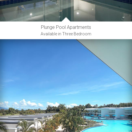
Plunge Pool Apartments
Available in Three Bedroom