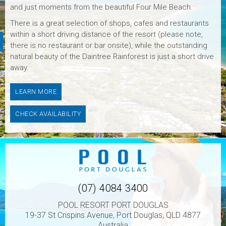
and just moments from the beautiful Four Mile Beach.
There is a great selection of shops, cafes and restaurants
within a short driving distance of the resort (please note,
there is no restaurant or bar onsite), while the outstanding
natural beauty of the Daintree Rainforest is just a short drive
away.
LEARN MORE
CHECK AVAILABILITY
(07) 4084 3400
POOL RESORT PORT DOUGLAS
19-37 St Crispins Avenue, Port Douglas, QLD 4877
Australia