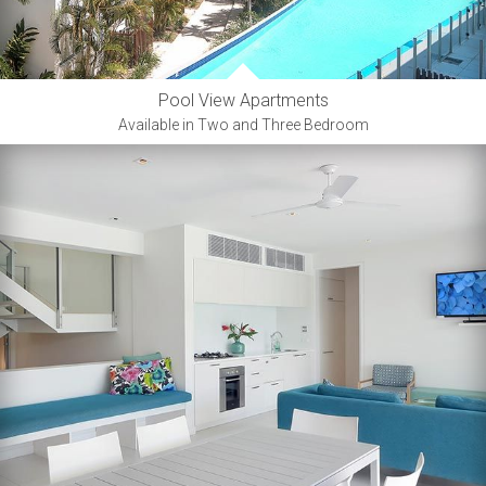
Pool View Apartments
Available in Two and Three Bedroom