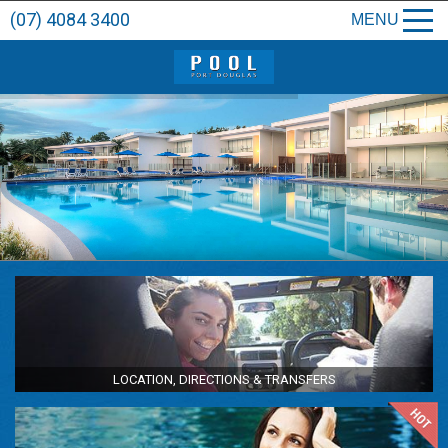
(07) 4084 3400
MENU
LOCATION, DIRECTIONS & TRANSFERS