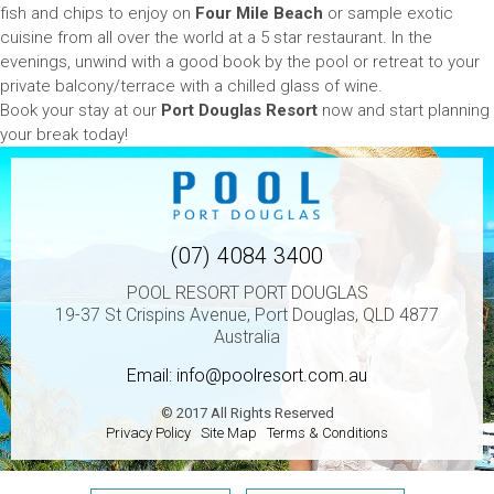
fish and chips to enjoy on
Four Mile Beach
or sample exotic
cuisine from all over the world at a 5 star restaurant. In the
evenings, unwind with a good book by the pool or retreat to your
private balcony/terrace with a chilled glass of wine.
Book your stay at our
Port Douglas Resort
now and start planning
your break today!
(07) 4084 3400
POOL RESORT PORT DOUGLAS
19-37 St Crispins Avenue, Port Douglas, QLD 4877
Australia
Email:
info@poolresort.com.au
© 2017 All Rights Reserved
Privacy Policy
Site Map
Terms & Conditions