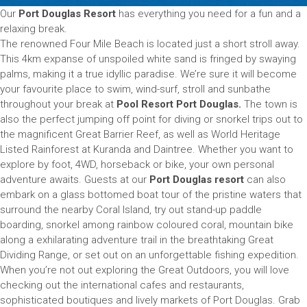
Our
Port Douglas Resort
has everything you need for a fun and a
relaxing break.
The renowned Four Mile Beach is located just a short stroll away.
This 4km expanse of unspoiled white sand is fringed by swaying
palms, making it a true idyllic paradise. We’re sure it will become
your favourite place to swim, wind-surf, stroll and sunbathe
throughout your break at
Pool Resort Port Douglas.
The town is
also the perfect jumping off point for diving or snorkel trips out to
the magnificent Great Barrier Reef, as well as World Heritage
Listed Rainforest at Kuranda and Daintree. Whether you want to
explore by foot, 4WD, horseback or bike, your own personal
adventure awaits. Guests at our
Port Douglas resort
can also
embark on a glass bottomed boat tour of the pristine waters that
surround the nearby Coral Island, try out stand-up paddle
boarding, snorkel among rainbow coloured coral, mountain bike
along a exhilarating adventure trail in the breathtaking Great
Dividing Range, or set out on an unforgettable fishing expedition.
When you’re not out exploring the Great Outdoors, you will love
checking out the international cafes and restaurants,
sophisticated boutiques and lively markets of Port Douglas. Grab