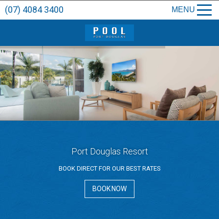
(07) 4084 3400
MENU
Port Douglas Resort
BOOK DIRECT FOR OUR BEST RATES
BOOK NOW