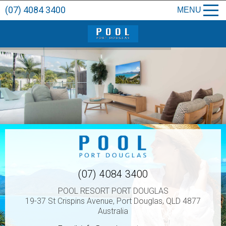
(07) 4084 3400
MENU
(07) 4084 3400
POOL RESORT PORT DOUGLAS
19-37 St Crispins Avenue, Port Douglas, QLD 4877
Australia