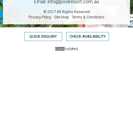
Email:
info@poolresort.com.au
© 2017 All Rights Reserved
Privacy Policy
Site Map
Terms & Conditions
QUICK ENQUIRY
CHECK AVAILABILITY