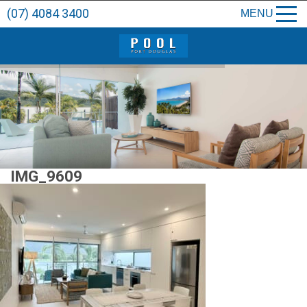
(07) 4084 3400
MENU
IMG_9609