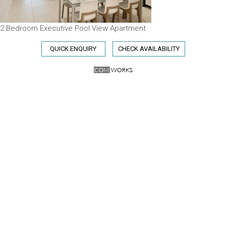
2 Bedroom Executive Pool View Apartment
QUICK ENQUIRY
CHECK AVAILABILITY