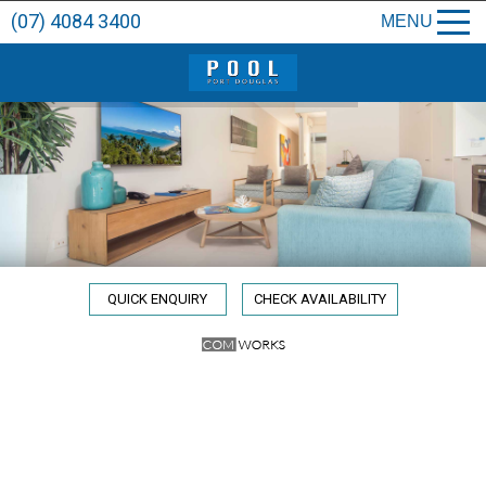
(07) 4084 3400
MENU
QUICK ENQUIRY
CHECK AVAILABILITY