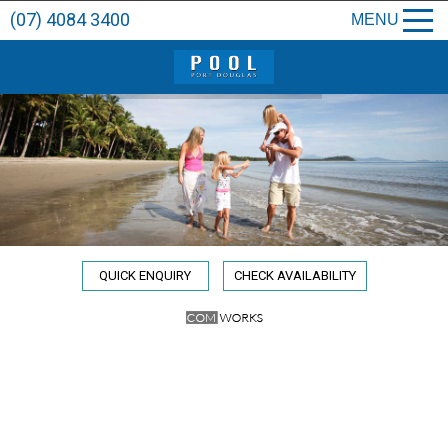
(07) 4084 3400
MENU
QUICK ENQUIRY
CHECK AVAILABILITY