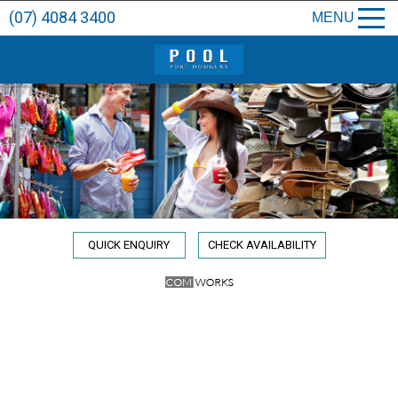
(07) 4084 3400
MENU
QUICK ENQUIRY
CHECK AVAILABILITY