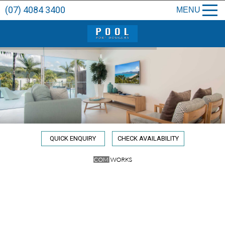
(07) 4084 3400
MENU
QUICK ENQUIRY
CHECK AVAILABILITY