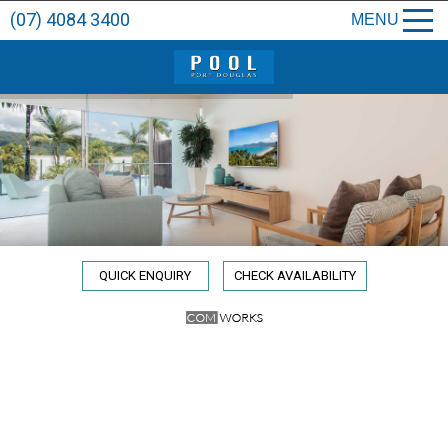
(07) 4084 3400
MENU
QUICK ENQUIRY
CHECK AVAILABILITY