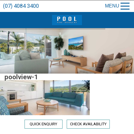
(07) 4084 3400
MENU
poolview-1
QUICK ENQUIRY
CHECK AVAILABILITY